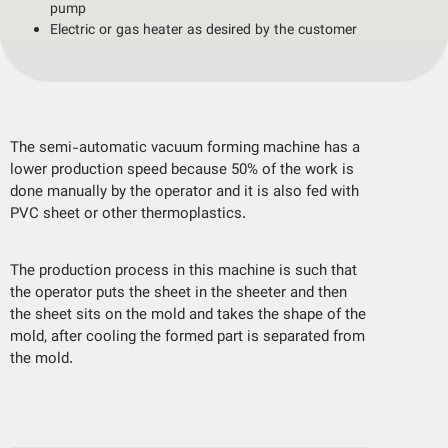
pump
Electric or gas heater as desired by the customer
The semi-automatic vacuum forming machine has a
lower production speed because 50% of the work is
done manually by the operator and it is also fed with
PVC sheet or other thermoplastics.
The production process in this machine is such that
the operator puts the sheet in the sheeter and then
the sheet sits on the mold and takes the shape of the
mold, after cooling the formed part is separated from
the mold.