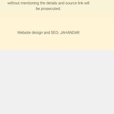
without mentioning the details and source link will
be prosecuted.
Website design and SEO: JAHANDAR