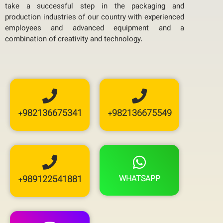
take a successful step in the packaging and
production industries of our country with experienced
employees and advanced equipment and a
combination of creativity and technology.
+982136675341
+982136675549
+989122541881
WHATSAPP