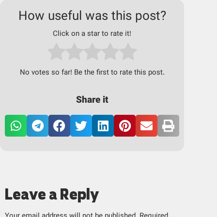
How useful was this post?
Click on a star to rate it!
No votes so far! Be the first to rate this post.
Share it
Leave a Reply
Your email address will not be published.
Required