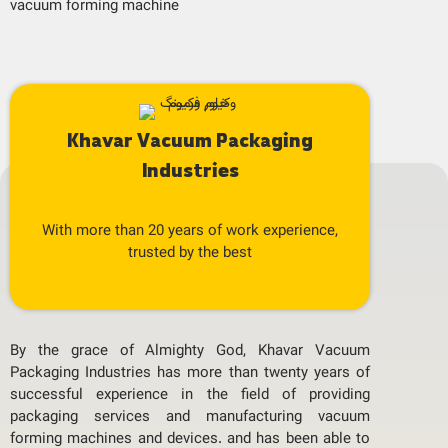
vacuum forming machine
Khavar Vacuum Packaging
Industries
With more than 20 years of work experience,
trusted by the best
By the grace of Almighty God, Khavar Vacuum
Packaging Industries has more than twenty years of
successful experience in the field of providing
packaging services and manufacturing vacuum
forming machines and devices. and has been able to