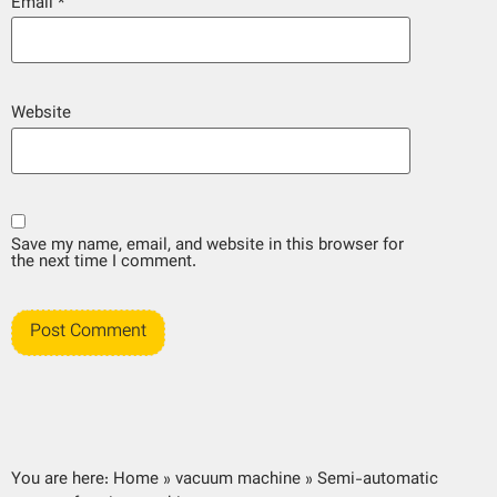
Email
*
Website
Save my name, email, and website in this browser for
the next time I comment.
You are here:
Home
»
vacuum machine
»
Semi-automatic