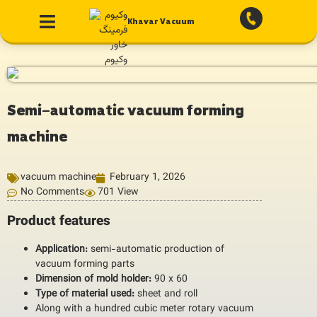
Khavar Vacuum
Semi-automatic vacuum forming
machine
vacuum machine
February 1, 2026
No Comments
701 View
Product features
Application:
semi-automatic production of
vacuum forming parts
Dimension of mold holder:
90 x 60
Type of material used:
sheet and roll
Along with a hundred cubic meter rotary vacuum