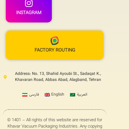
INSTAGRAM
FACTORY ROUTING
Address: No. 13, Shahid Ayoubi St., Sadaqat K.,
Khavaran Road, Abbas Abad, Alagband, Tehran
فارسی
English
العربية
© 1401 – All rights of this website are reserved for
Khavar Vacuum Packaging Industries. Any copying