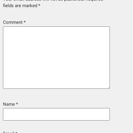
fields are marked
*
Comment
*
Name
*